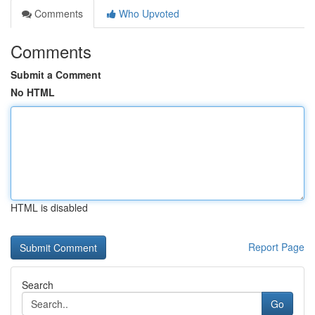
Comments
Who Upvoted
Comments
Submit a Comment
No HTML
HTML is disabled
Report Page
Search
Go