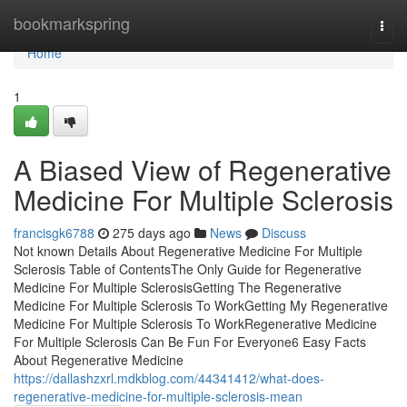
Home
bookmarkspring
Togg
navi
Home
1
A Biased View of Regenerative
Medicine For Multiple Sclerosis
francisgk6788
275 days ago
News
Discuss
Not known Details About Regenerative Medicine For Multiple
Sclerosis Table of ContentsThe Only Guide for Regenerative
Medicine For Multiple SclerosisGetting The Regenerative
Medicine For Multiple Sclerosis To WorkGetting My Regenerative
Medicine For Multiple Sclerosis To WorkRegenerative Medicine
For Multiple Sclerosis Can Be Fun For Everyone6 Easy Facts
About Regenerative Medicine
https://dallashzxrl.mdkblog.com/44341412/what-does-
regenerative-medicine-for-multiple-sclerosis-mean