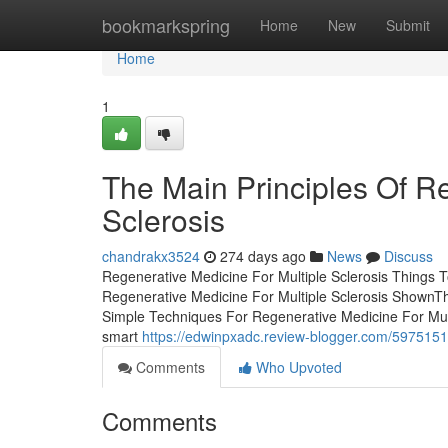
Home
bookmarkspring
Home
New
Submit
Home
1
The Main Principles Of Re
Sclerosis
chandrakx3524
274 days ago
News
Discuss
Regenerative Medicine For Multiple Sclerosis Things 
Regenerative Medicine For Multiple Sclerosis ShownTh
Simple Techniques For Regenerative Medicine For Mult
smart
https://edwinpxadc.review-blogger.com/59751518
Comments
Who Upvoted
Comments