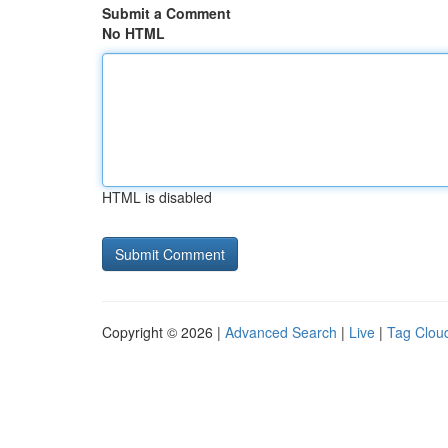
Submit a Comment
No HTML
HTML is disabled
Copyright © 2026 |
Advanced Search
|
Live
|
Tag Clou