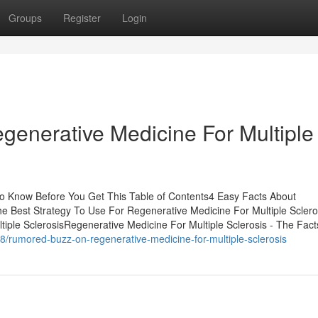
Groups
Register
Login
generative Medicine For Multiple
To Know Before You Get This Table of Contents4 Easy Facts About
e Best Strategy To Use For Regenerative Medicine For Multiple Sclero
iple SclerosisRegenerative Medicine For Multiple Sclerosis - The Fac
/rumored-buzz-on-regenerative-medicine-for-multiple-sclerosis