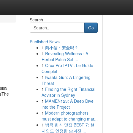
Search
Go
Published News
1
商小信：安全吗？
1
Revealing Wellness : A
Herbal Patch Set ...
1
Orca Pro IPTV : Le Guide
Complet
1
Iwaata Gun: A Lingering
Threat
sis9
1
Finding the Right Financial
tsThe
Advisor in Sydney
1
MAMEN123: A Deep Dive
into the Project
1
Modern photographers
must adapt to changing mar...
1
방콕 한식 맛집 BEST 7: 현
지인도 인정한 숨겨진 ...