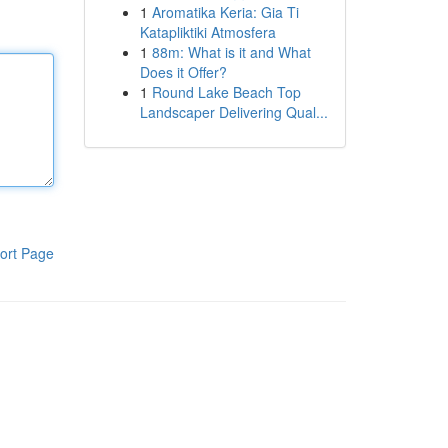
1
Aromatika Keria: Gia Ti
Katapliktiki Atmosfera
1
88m: What is it and What
Does it Offer?
1
Round Lake Beach Top
Landscaper Delivering Qual...
ort Page