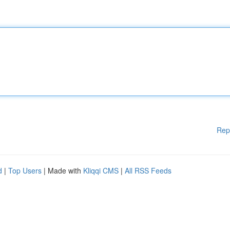
Rep
d
|
Top Users
| Made with
Kliqqi CMS
|
All RSS Feeds