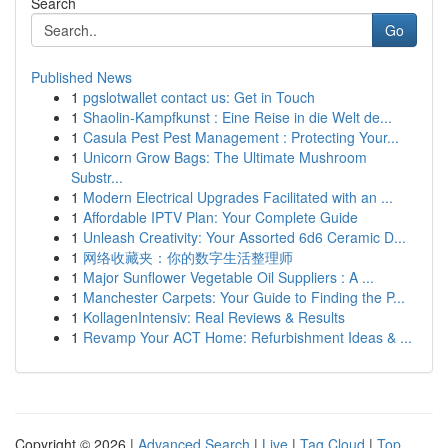
Search
Go
Published News
1
pgslotwallet contact us: Get in Touch
1
Shaolin-Kampfkunst : Eine Reise in die Welt de...
1
Casula Pest Pest Management : Protecting Your...
1
Unicorn Grow Bags: The Ultimate Mushroom
Substr...
1
Modern Electrical Upgrades Facilitated with an ...
1
Affordable IPTV Plan: Your Complete Guide
1
Unleash Creativity: Your Assorted 6d6 Ceramic D...
1
网络收藏夹：你的数字生活整理师
1
Major Sunflower Vegetable Oil Suppliers : A ...
1
Manchester Carpets: Your Guide to Finding the P...
1
KollagenIntensiv: Real Reviews & Results
1
Revamp Your ACT Home: Refurbishment Ideas & ...
Copyright © 2026 |
Advanced Search
|
Live
|
Tag Cloud
|
Top