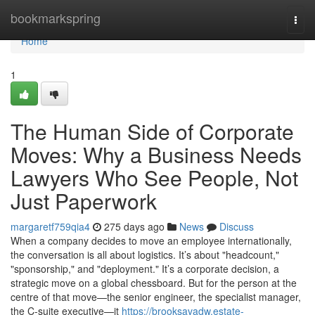
Home
bookmarkspring
Togg
navi
Home
1
The Human Side of Corporate
Moves: Why a Business Needs
Lawyers Who See People, Not
Just Paperwork
margaretf759qia4
275 days ago
News
Discuss
When a company decides to move an employee internationally,
the conversation is all about logistics. It’s about "headcount,"
"sponsorship," and "deployment." It’s a corporate decision, a
strategic move on a global chessboard. But for the person at the
centre of that move—the senior engineer, the specialist manager,
the C-suite executive—it
https://brooksavadw.estate-