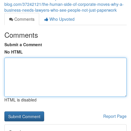
blog.com/37242121/the-human-side-of-corporate-moves-why-a-
business-needs-lawyers-who-see-people-not-just-paperwork
Comments
Who Upvoted
Comments
Submit a Comment
No HTML
HTML is disabled
Report Page