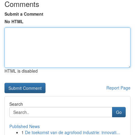
Comments
Submit a Comment
No HTML
HTML is disabled
Report Page
Search
Go
Published News
1
De toekomst van de agrofood industrie: innovati...