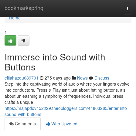
Home
bookmarkspring
Togg
navi
Home
1
Immerse into Sound with
Buttons
elijahazqu089701
275 days ago
News
Discuss
Step into the captivating world of audio where your fingers evolve
into conductors. Press & Play isn't just about hitting buttons, it's
about unleashing a symphony of frequencies. Individual press
crafts a unique
https://majapdov452229.theobloggers.com/44803265/enter-into-
sound-with-buttons
Comments
Who Upvoted