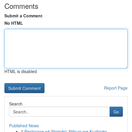
Comments
Submit a Comment
No HTML
HTML is disabled
Report Page
Search
Go
Published News
1
Restorane në Shqipëri: Njihuni me Kuzhinën