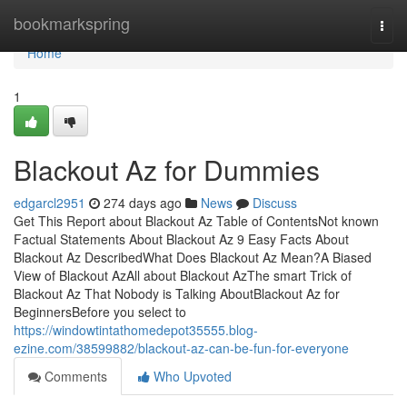
Home
bookmarkspring
Togg
navi
Home
1
Blackout Az for Dummies
edgarcl2951
274 days ago
News
Discuss
Get This Report about Blackout Az Table of ContentsNot known
Factual Statements About Blackout Az 9 Easy Facts About
Blackout Az DescribedWhat Does Blackout Az Mean?A Biased
View of Blackout AzAll about Blackout AzThe smart Trick of
Blackout Az That Nobody is Talking AboutBlackout Az for
BeginnersBefore you select to
https://windowtintathomedepot35555.blog-
ezine.com/38599882/blackout-az-can-be-fun-for-everyone
Comments
Who Upvoted