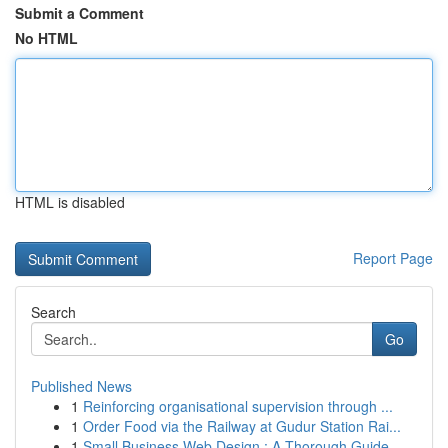
Submit a Comment
No HTML
HTML is disabled
Report Page
Search
Go
Published News
1
Reinforcing organisational supervision through ...
1
Order Food via the Railway at Gudur Station Rai...
1
Small Business Web Design : A Thorough Guide