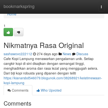
Home
bookmarkspring
Togg
navi
Home
1
Nikmatnya Rasa Original
sashawovc222112
274 days ago
News
Discuss
Cafe Kopi Lampung menawarkan pengalaman unik. Setiap
cangkir kopi di sini disajikan dengan semangat tinggi,
menghadirkan aroma dan rasa lezat yang menggugah selera.
Dari biji kopi robusta yang dipanen dengan teliti
https://kianarsbd546079.blogunok.com/38268921/keistimewaan-
kopi-lampung
Comments
Who Upvoted
Comments