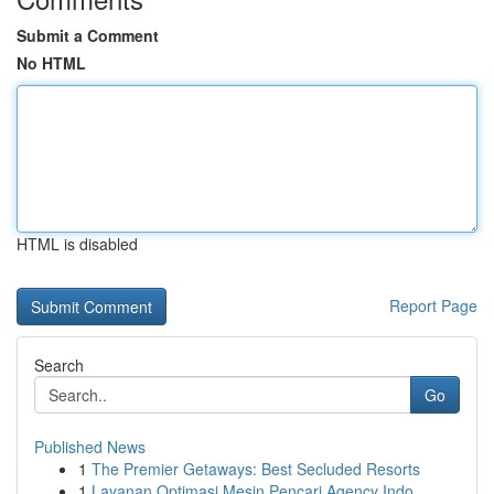
Submit a Comment
No HTML
HTML is disabled
Report Page
Search
Go
Published News
1
The Premier Getaways: Best Secluded Resorts
1
Layanan Optimasi Mesin Pencari Agency Indo...