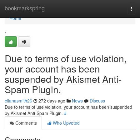
Home
bookmarkspring
Togg
navi
Home
1
Due to terms of use violation,
your account has been
suspended by Akismet Anti-
Spam Plugin.
elianasmith26
272 days ago
News
Discuss
Due to terms of use violation, your account has been suspended
by Akismet Anti-Spam Plugin.
#
Comments
Who Upvoted
Comments