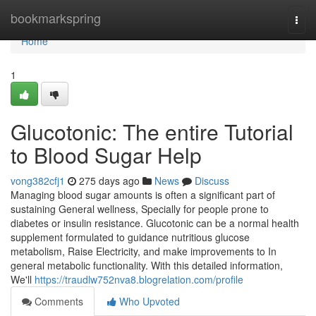
Home
bookmarkspring
Togg
navi
Home
1
Glucotonic: The entire Tutorial
to Blood Sugar Help
vong382cfj1
275 days ago
News
Discuss
Managing blood sugar amounts is often a significant part of
sustaining General wellness, Specially for people prone to
diabetes or insulin resistance. Glucotonic can be a normal health
supplement formulated to guidance nutritious glucose
metabolism, Raise Electricity, and make improvements to In
general metabolic functionality. With this detailed information,
We'll
https://traudlw752nva8.blogrelation.com/profile
Comments
Who Upvoted