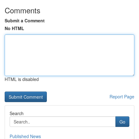
Comments
Submit a Comment
No HTML
HTML is disabled
Report Page
Search
Go
Published News