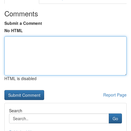
Comments
Submit a Comment
No HTML
HTML is disabled
Report Page
Search
Go