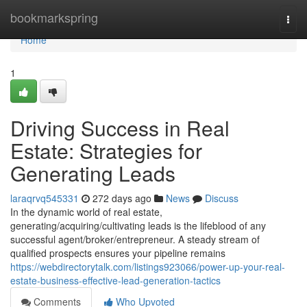
Home
bookmarkspring
Togg
navi
Home
1
Driving Success in Real
Estate: Strategies for
Generating Leads
laraqrvq545331
272 days ago
News
Discuss
In the dynamic world of real estate,
generating/acquiring/cultivating leads is the lifeblood of any
successful agent/broker/entrepreneur. A steady stream of
qualified prospects ensures your pipeline remains
https://webdirectorytalk.com/listings923066/power-up-your-real-
estate-business-effective-lead-generation-tactics
Comments
Who Upvoted