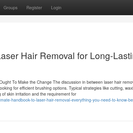
Groups
Register
Login
aser Hair Removal for Long-Last
Ought To Make the Change The discussion in between laser hair remo
ing for efficient brushing options. Typical strategies like cutting, wax
f skin irritation and the requirement for
imate-handbook-to-laser-hair-removal-everything-you-need-to-know-be