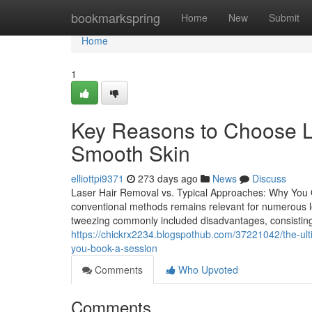
Home
bookmarkspring
Home
New
Submit
Home
1
Key Reasons to Choose L
Smooth Skin
elliottpi9371
273 days ago
News
Discuss
Laser Hair Removal vs. Typical Approaches: Why You 
conventional methods remains relevant for numerous look
tweezing commonly included disadvantages, consisting o
https://chickrx2234.blogspothub.com/37221042/the-ult
you-book-a-session
Comments
Who Upvoted
Comments