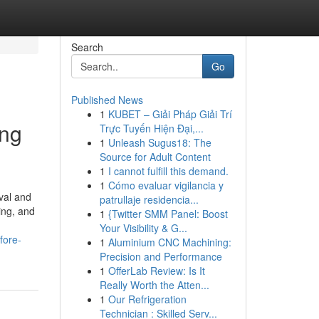
Search
Go
Published News
1
KUBET – Giải Pháp Giải Trí
ing
Trực Tuyến Hiện Đại,...
1
Unleash Sugus18: The
Source for Adult Content
1
I cannot fulfill this demand.
1
Cómo evaluar vigilancia y
val and
patrullaje residencia...
ing, and
1
{Twitter SMM Panel: Boost
Your Visibility & G...
fore-
1
Aluminium CNC Machining:
Precision and Performance
1
OfferLab Review: Is It
Really Worth the Atten...
1
Our Refrigeration
Technician : Skilled Serv...