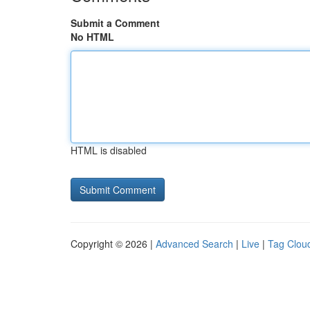
Submit a Comment
No HTML
HTML is disabled
Copyright © 2026 |
Advanced Search
|
Live
|
Tag Clou