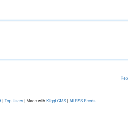
Rep
d
|
Top Users
| Made with
Kliqqi CMS
|
All RSS Feeds