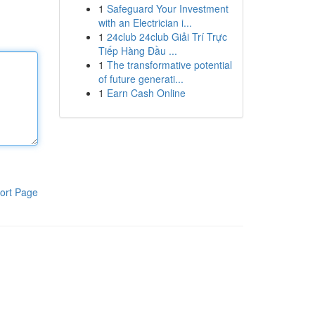
1
Safeguard Your Investment
with an Electrician i...
1
24club 24club Giải Trí Trực
Tiếp Hàng Đầu ...
1
The transformative potential
of future generati...
1
Earn Cash Online
ort Page