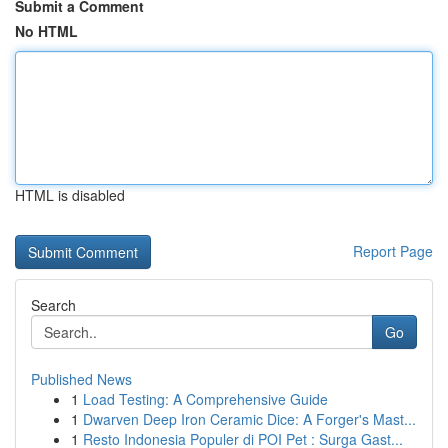
Submit a Comment
No HTML
HTML is disabled
Report Page
Search
Go
Published News
1
Load Testing: A Comprehensive Guide
1
Dwarven Deep Iron Ceramic Dice: A Forger's Mast...
1
Resto Indonesia Populer di POI Pet : Surga Gast...