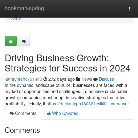
Home
bookmarkspring
Togg
navi
Home
1
Driving Business Growth:
Strategies for Success in 2024
kathrynfehc791440
272 days ago
News
Discuss
In the dynamic landscape of 2024, businesses are faced with a
myriad of opportunities and challenges. To achieve sustainable
growth, companies must adopt innovative strategies that drive
profitability . Firstly, it
https://declanfcpb180361.wikififfi.com/user
Comments
Who Upvoted
Comments