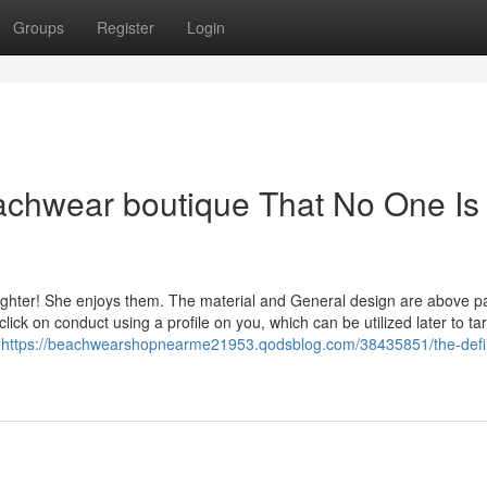
Groups
Register
Login
achwear boutique That No One Is
ghter! She enjoys them. The material and General design are above pa
lick on conduct using a profile on you, which can be utilized later to ta
e
https://beachwearshopnearme21953.qodsblog.com/38435851/the-defin