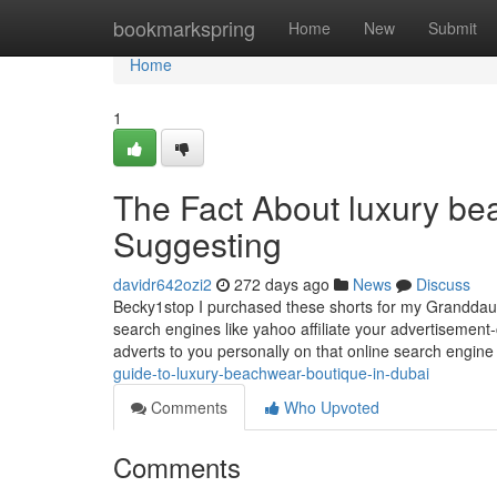
Home
bookmarkspring
Home
New
Submit
Home
1
The Fact About luxury be
Suggesting
davidr642ozi2
272 days ago
News
Discuss
Becky1stop I purchased these shorts for my Granddau
search engines like yahoo affiliate your advertisement-c
adverts to you personally on that online search engin
guide-to-luxury-beachwear-boutique-in-dubai
Comments
Who Upvoted
Comments