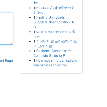
ใหม่
1
สล็อตออนไลน์: คู่มือสำหรับ
มือใหม่
1
Finding Unit Loads
Suppliers Near Location: A
C...
1
৯০ বছরের গুনাহ মাফের দোয়া: একটি
আমল
1
한국에서 질 플라스티: 정보
와 고려 사항
1
California Cannabis: Your
Complete Guide to P...
1
How modern organisations
ort Page
can harness collective...