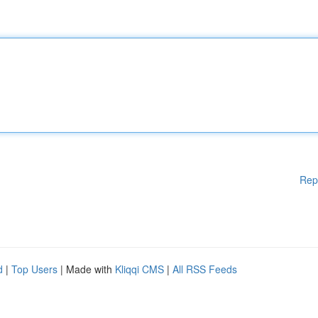
Rep
d
|
Top Users
| Made with
Kliqqi CMS
|
All RSS Feeds