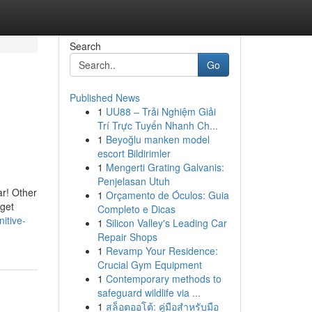
Search
Go
Published News
1
UU88 – Trải Nghiệm Giải
Trí Trực Tuyến Nhanh Ch...
1
Beyoğlu manken model
escort Bildirimler
1
Mengerti Grating Galvanis:
Penjelasan Utuh
r! Other
1
Orçamento de Óculos: Guia
rget
Completo e Dicas
itive-
1
Silicon Valley's Leading Car
Repair Shops
1
Revamp Your Residence:
Crucial Gym Equipment
1
Contemporary methods to
safeguard wildlife via ...
1
สล็อตออโต้: คู่มือสำหรับมือ