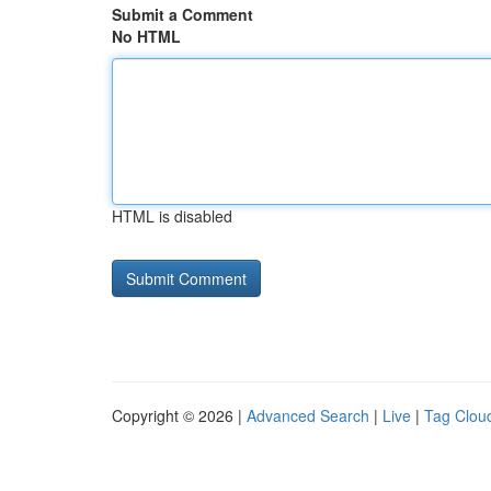
Submit a Comment
No HTML
HTML is disabled
Copyright © 2026 |
Advanced Search
|
Live
|
Tag Clou