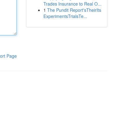
Trades Insurance to Real O...
1
The Pundit Report'sTheirIts
ExperimentsTrialsTe...
ort Page