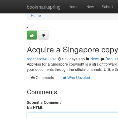
Home
bookmarkspring
Home
New
Submit
Home
1
Acquire a Singapore copy
reganaber400941
272 days ago
News
Discus
Applying for a Singapore copyright is a straightforward
your documents through the official channels. Utilize t
Comments
Who Upvoted
Comments
Submit a Comment
No HTML