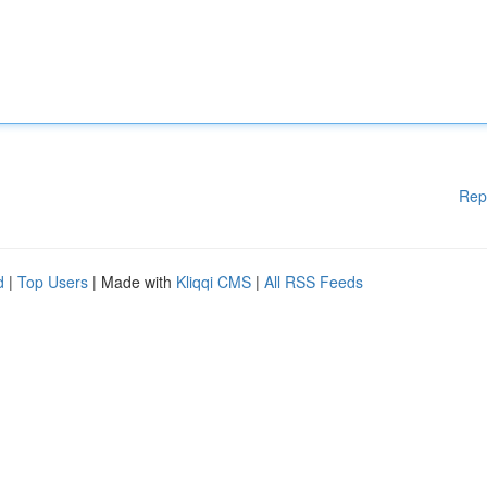
Rep
d
|
Top Users
| Made with
Kliqqi CMS
|
All RSS Feeds