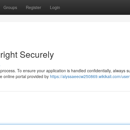
Groups
Register
Login
right Securely
s
 process. To ensure your application is handled confidentially, always s
he online portal provided by
https://alyssaeecw250869.wikikali.com/user