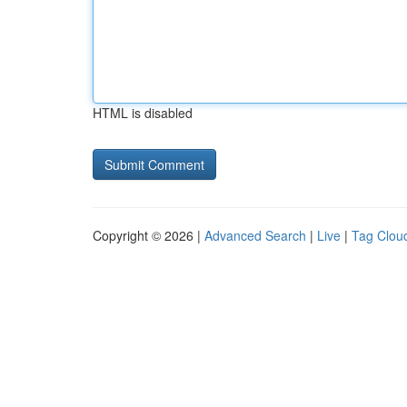
HTML is disabled
Copyright © 2026 |
Advanced Search
|
Live
|
Tag Clou