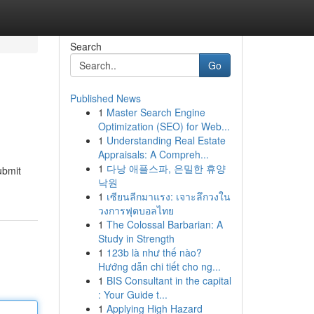
Search
Go
Published News
1
Master Search Engine
Optimization (SEO) for Web...
1
Understanding Real Estate
Appraisals: A Compreh...
1
다낭 애플스파, 은밀한 휴양
ubmit
낙원
1
เซียนลีกมาแรง: เจาะลึกวงใน
วงการฟุตบอลไทย
1
The Colossal Barbarian: A
Study in Strength
1
123b là như thế nào?
Hướng dẫn chi tiết cho ng...
1
BIS Consultant in the capital
: Your Guide t...
1
Applying High Hazard