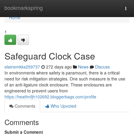
Home
bookmarkspring
Togg
navi
Home
1
Safeguard Clock Case
elainemkks259737
272 days ago
News
Discuss
In environments where safety is paramount, there is a critical
need for risk mitigation strategies. One such measure is the use
of an anti-ligature clock enclosure. These enclosures are
engineered to prevent users from
https://heathnfjh102692.bloggerbags.com/profile
Comments
Who Upvoted
Comments
Submit a Comment