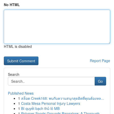
No HTML
HTML is disabled
Report Page
Search
Go
Published News
1
สล็อต Creek168: พบกับความสนุกสุดฮิตที่คุณต้องหล...
1
Costa Mesa Personal Injury Lawyers
1
Bí quyết bạch thủ lô MB
1
Polymer Sports Grounds Bangalore: A Thorough...