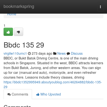
Home
bookmarkspring
Togg
navi
Home
1
Bbdc​ 135 29
virgilw110umc1
273 days ago
News
Discuss
BBDC, or Bukit Batok Driving Centre, is one of the main driving
schools in Singapore. Situated in the west, BBDC attracts learners
from Bukit Batok, Jurong, and other western areas. You can sign
up for car (manual and auto), motorcycle, and even refresher
courses here. Lessons include theory classes, driving
https://bbdc1352995949.aboutyoublog.com/46264882/bbdc-135-
29
Comments
Who Upvoted
Comments