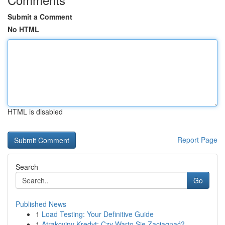
Submit a Comment
No HTML
HTML is disabled
Report Page
Search
Go
Published News
1
Load Testing: Your Definitive Guide
1
Atrakcyjny Kredyt: Czy Warto Się Zaciągnąć?