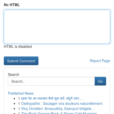
No HTML
HTML is disabled
Report Page
Search
Go
Published News
1
छाया नेट का व्यवसाय कैसे शुरू करें: संपूर्ण जान...
1
Ostéopathe : Soulager vos douleurs naturellement
1
Vinç Ücretleri: Arnavutköy, Esenyurt bölgele...
1
The Rock Gnome Bard: A Stone-Cold Musician