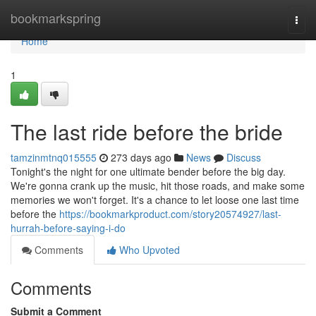
Home
bookmarkspring
Togg
navi
Home
1
The last ride before the bride
tamzinmtnq015555
273 days ago
News
Discuss
Tonight's the night for one ultimate bender before the big day.
We're gonna crank up the music, hit those roads, and make some
memories we won't forget. It's a chance to let loose one last time
before the
https://bookmarkproduct.com/story20574927/last-
hurrah-before-saying-i-do
Comments
Who Upvoted
Comments
Submit a Comment