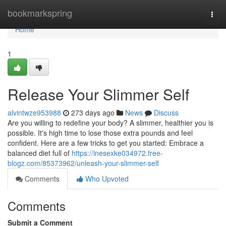
Home
bookmarkspring
Togg
navi
Home
1
Release Your Slimmer Self
alvintwze953988
273 days ago
News
Discuss
Are you willing to redefine your body? A slimmer, healthier you is
possible. It's high time to lose those extra pounds and feel
confident. Here are a few tricks to get you started: Embrace a
balanced diet full of
https://inesexke034972.free-
blogz.com/85373962/unleash-your-slimmer-self
Comments
Who Upvoted
Comments
Submit a Comment