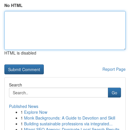
No HTML
HTML is disabled
Report Page
Search
Go
Published News
1
Explore Now
1
Monk Backgrounds: A Guide to Devotion and Skill
1
Building sustainable professions via integrated...
1
Miami SEO Agency: Dominate Local Search Results