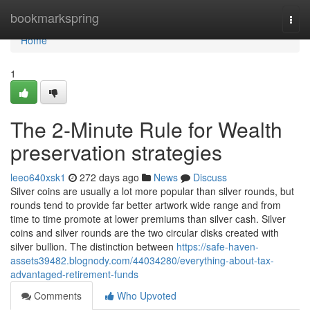
Home
bookmarkspring
Togg
navi
Home
1
The 2-Minute Rule for Wealth
preservation strategies
leeo640xsk1
272 days ago
News
Discuss
Silver coins are usually a lot more popular than silver rounds, but
rounds tend to provide far better artwork wide range and from
time to time promote at lower premiums than silver cash. Silver
coins and silver rounds are the two circular disks created with
silver bullion. The distinction between
https://safe-haven-
assets39482.blognody.com/44034280/everything-about-tax-
advantaged-retirement-funds
Comments
Who Upvoted