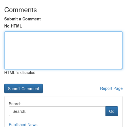
Comments
Submit a Comment
No HTML
HTML is disabled
Report Page
Search
Go
Published News