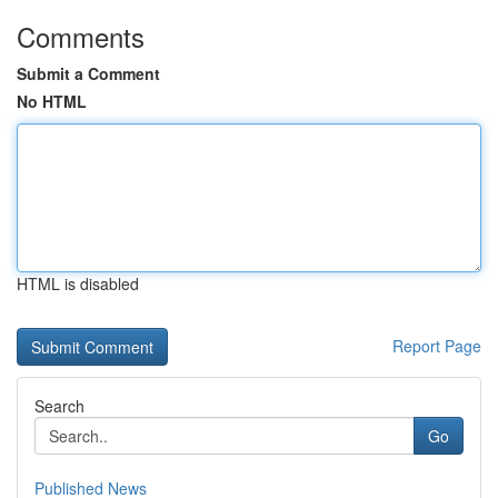
Comments
Submit a Comment
No HTML
HTML is disabled
Report Page
Search
Go
Published News