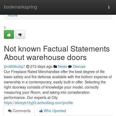
Home
bookmarkspring
Togg
navi
Home
1
Not known Factual Statements
About warehouse doors
jimd936ubg7
272 days ago
News
Discuss
Our Fireplace Rated Merchandise offer the best degree of life
basic safety and fire defense available with the bottom expense of
ownership in a contemporary, easily built-in offer. Selecting the
right doorway consists of knowledge your model, correctly
measuring your Room, and taking into consideration
performance. Our experts at City
https://alicey615yjt3.activoblog.com/profile
Comments
Who Upvoted