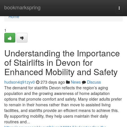
Home
bookmarkspring
Togg
navi
Home
1
Understanding the Importance
of Stairlifts in Devon for
Enhanced Mobility and Safety
hudson4q91zyv0
273 days ago
News
Discuss
The demand for stairlifts Devon reflects the region’s aging
population and the growing awareness of home adaptation
options that promote comfort and safety. Many older adults prefer
to remain in their homes rather than move to assisted living
facilities, and stairlifts provide an efficient means to achieve this.
By supporting mobility, they help users maintain their daily
routines and...