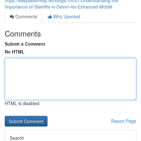
https://easyassembly.net/blogs/10031/Understanding-the-
Importance-of-Stairlifts-in-Devon-for-Enhanced-Mobilit
Comments
Who Upvoted
Comments
Submit a Comment
No HTML
HTML is disabled
Report Page
Search