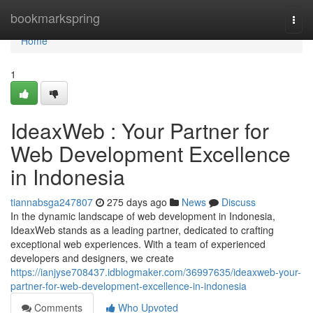
Home
bookmarkspring
Togg
navi
Home
1
IdeaxWeb : Your Partner for
Web Development Excellence
in Indonesia
tiannabsga247807
275 days ago
News
Discuss
In the dynamic landscape of web development in Indonesia,
IdeaxWeb stands as a leading partner, dedicated to crafting
exceptional web experiences. With a team of experienced
developers and designers, we create
https://ianjyse708437.idblogmaker.com/36997635/ideaxweb-your-
partner-for-web-development-excellence-in-indonesia
Comments
Who Upvoted