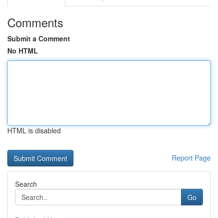
Comments
Submit a Comment
No HTML
HTML is disabled
Report Page
Search
Go