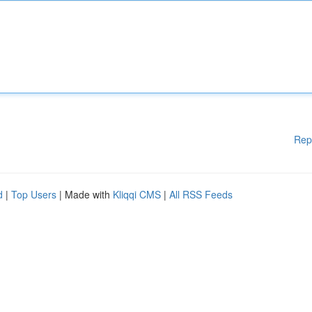
Rep
d
|
Top Users
| Made with
Kliqqi CMS
|
All RSS Feeds