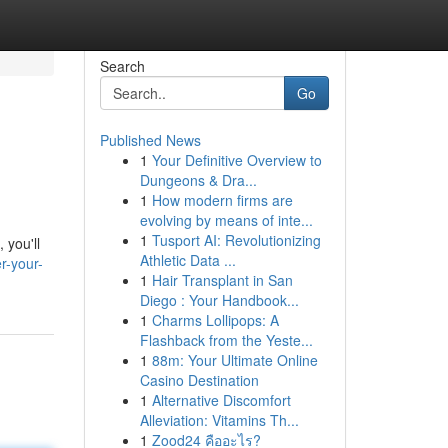
Search
Go
Published News
1
Your Definitive Overview to
Dungeons & Dra...
1
How modern firms are
evolving by means of inte...
1
Tusport AI: Revolutionizing
 you'll
Athletic Data ...
r-your-
1
Hair Transplant in San
Diego : Your Handbook...
1
Charms Lollipops: A
Flashback from the Yeste...
1
88m: Your Ultimate Online
Casino Destination
1
Alternative Discomfort
Alleviation: Vitamins Th...
1
Zood24 คืออะไร?