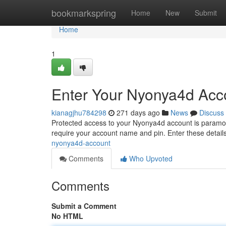
Home
bookmarkspring
Home
New
Submit
Home
1
Enter Your Nyonya4d Acc
kianagjhu784298
271 days ago
News
Discuss
Protected access to your Nyonya4d account is paramoun
require your account name and pin. Enter these details 
nyonya4d-account
Comments
Who Upvoted
Comments
Submit a Comment
No HTML