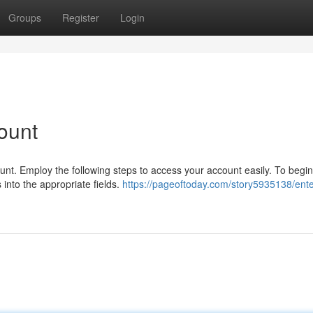
Groups
Register
Login
ount
t. Employ the following steps to access your account easily. To begin,
into the appropriate fields.
https://pageoftoday.com/story5935138/ente