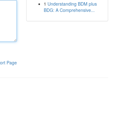
1
Understanding BDM plus
BDG: A Comprehensive...
ort Page