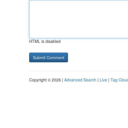
HTML is disabled
Copyright © 2026 |
Advanced Search
|
Live
|
Tag Clou