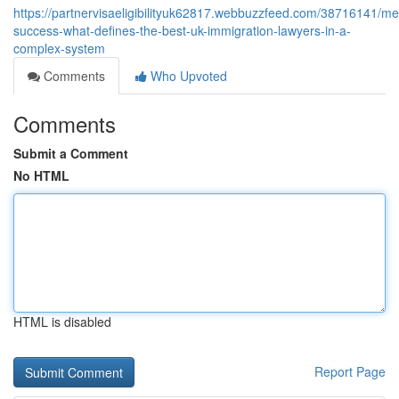
https://partnervisaeligibilityuk62817.webbuzzfeed.com/38716141/me
success-what-defines-the-best-uk-immigration-lawyers-in-a-
complex-system
Comments
Who Upvoted
Comments
Submit a Comment
No HTML
HTML is disabled
Report Page