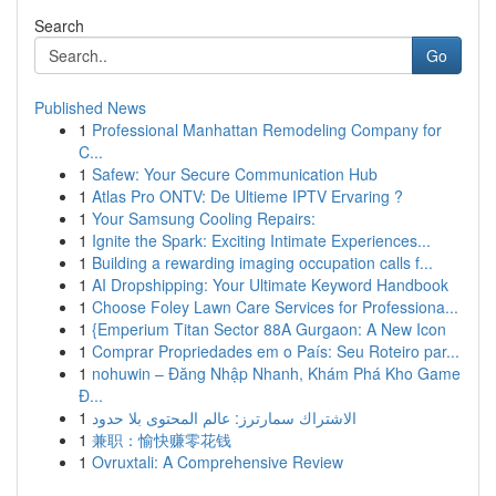
Search
Go
Published News
1
Professional Manhattan Remodeling Company for
C...
1
Safew: Your Secure Communication Hub
1
Atlas Pro ONTV: De Ultieme IPTV Ervaring ?
1
Your Samsung Cooling Repairs:
1
Ignite the Spark: Exciting Intimate Experiences...
1
Building a rewarding imaging occupation calls f...
1
AI Dropshipping: Your Ultimate Keyword Handbook
1
Choose Foley Lawn Care Services for Professiona...
1
{Emperium Titan Sector 88A Gurgaon: A New Icon
1
Comprar Propriedades em o País: Seu Roteiro par...
1
nohuwin – Đăng Nhập Nhanh, Khám Phá Kho Game
Đ...
1
الاشتراك سمارترز: عالم المحتوى بلا حدود
1
兼职：愉快赚零花钱
1
Ovruxtali: A Comprehensive Review