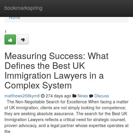
Home
bookmarkspring
Home
1
Measuring Success: What
Defines the Best UK
Immigration Lawyers in a
Complex System
matthewx258kym8
274 days ago
News
Discuss
The Non-Negotiable Search for Excellence When facing a matter
of UK immigration, clients are not simply looking for competence;
they are seeking absolute assurance. The search for the Best UK
Immigration Lawyers reflects a critical need for strategic counsel,
proven advocacy, and a legal partner whose expertise operates at
the