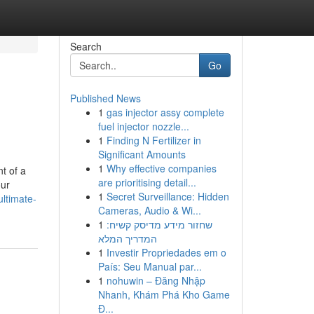
Search
Go
Published News
1
gas injector assy complete
fuel injector nozzle...
1
Finding N Fertilizer in
Significant Amounts
1
Why effective companies
t of a
are prioritising detail...
our
1
Secret Surveillance: Hidden
ltimate-
Cameras, Audio & Wi...
1
שחזור מידע מדיסק קשיח:
המדריך המלא
1
Investir Propriedades em o
País: Seu Manual par...
1
nohuwin – Đăng Nhập
Nhanh, Khám Phá Kho Game
Đ...