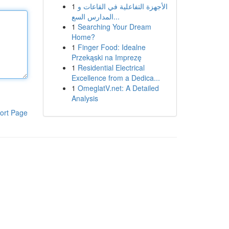
1
الأجهزة التفاعلية في القاعات و
المدارس السع...
1
Searching Your Dream
Home?
1
Finger Food: Idealne
Przekąski na Imprezę
1
Residential Electrical
Excellence from a Dedica...
1
OmeglatV.net: A Detailed
Analysis
ort Page