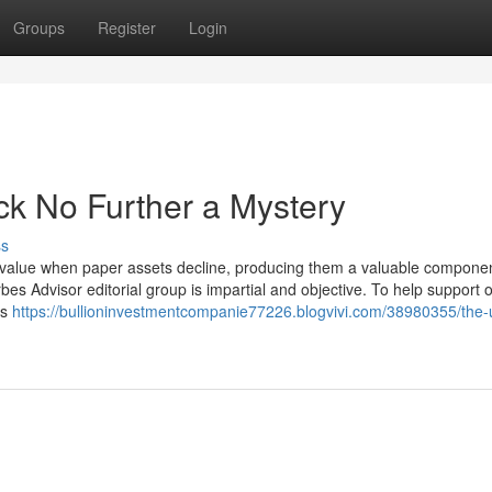
Groups
Register
Login
ck No Further a Mystery
ss
in value when paper assets decline, producing them a valuable componen
es Advisor editorial group is impartial and objective. To help support 
is
https://bullioninvestmentcompanie77226.blogvivi.com/38980355/the-u