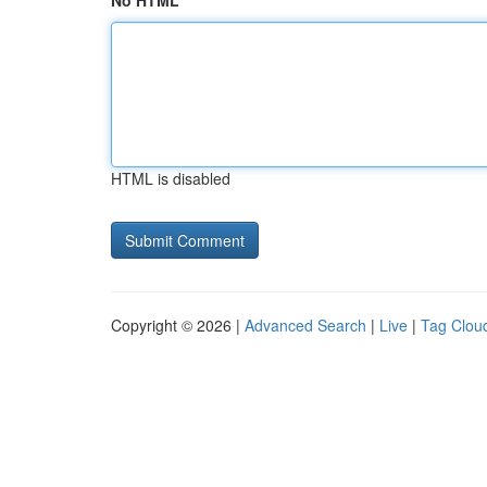
No HTML
HTML is disabled
Copyright © 2026 |
Advanced Search
|
Live
|
Tag Clou