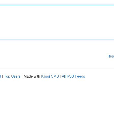
Rep
d
|
Top Users
| Made with
Kliqqi CMS
|
All RSS Feeds