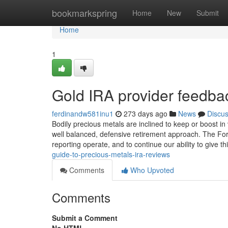
Home
bookmarkspring
Home
New
Submit
Home
1
Gold IRA provider feedba
ferdinandw581inu1
273 days ago
News
Discu
Bodily precious metals are inclined to keep or boost 
well balanced, defensive retirement approach. The Forb
reporting operate, and to continue our ability to give th
guide-to-precious-metals-ira-reviews
Comments
Who Upvoted
Comments
Submit a Comment