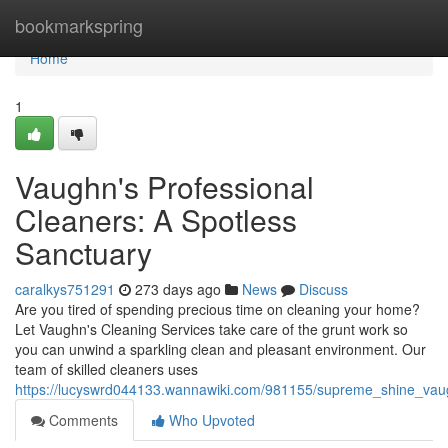
Home
bookmarkspring
Home
1
Vaughn's Professional
Cleaners: A Spotless
Sanctuary
caralkys751291
273 days ago
News
Discuss
Are you tired of spending precious time on cleaning your home?
Let Vaughn's Cleaning Services take care of the grunt work so
you can unwind a sparkling clean and pleasant environment. Our
team of skilled cleaners uses
https://lucyswrd044133.wannawiki.com/981155/supreme_shine_vau
Comments
Who Upvoted