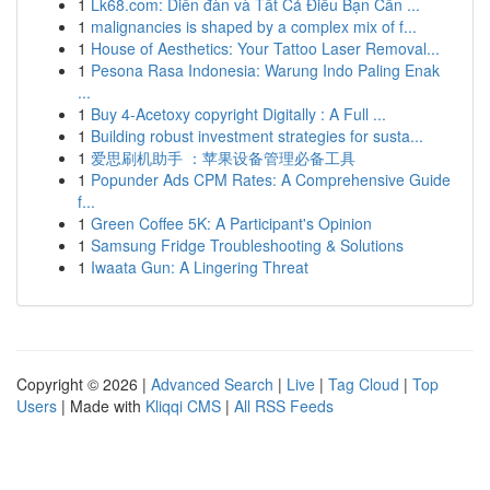
1
Lk68.com: Diễn đàn và Tất Cả Điều Bạn Cần ...
1
malignancies is shaped by a complex mix of f...
1
House of Aesthetics: Your Tattoo Laser Removal...
1
Pesona Rasa Indonesia: Warung Indo Paling Enak
...
1
Buy 4-Acetoxy copyright Digitally : A Full ...
1
Building robust investment strategies for susta...
1
爱思刷机助手 ：苹果设备管理必备工具
1
Popunder Ads CPM Rates: A Comprehensive Guide
f...
1
Green Coffee 5K: A Participant's Opinion
1
Samsung Fridge Troubleshooting & Solutions
1
Iwaata Gun: A Lingering Threat
Copyright © 2026 |
Advanced Search
|
Live
|
Tag Cloud
|
Top
Users
| Made with
Kliqqi CMS
|
All RSS Feeds