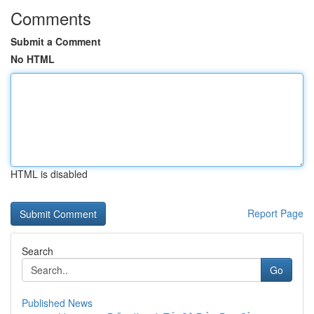
Comments
Submit a Comment
No HTML
HTML is disabled
Report Page
Search
Go
Published News