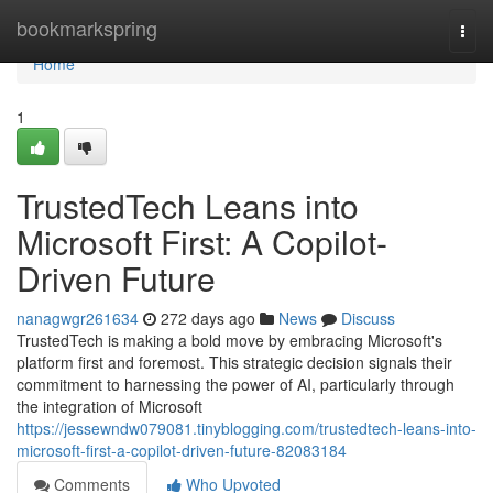
Home
bookmarkspring
Togg
navi
Home
1
TrustedTech Leans into
Microsoft First: A Copilot-
Driven Future
nanagwgr261634
272 days ago
News
Discuss
TrustedTech is making a bold move by embracing Microsoft's
platform first and foremost. This strategic decision signals their
commitment to harnessing the power of AI, particularly through
the integration of Microsoft
https://jessewndw079081.tinyblogging.com/trustedtech-leans-into-
microsoft-first-a-copilot-driven-future-82083184
Comments
Who Upvoted