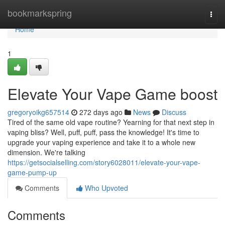
Home
bookmarkspring
Togg
navi
Home
1
Elevate Your Vape Game boost
gregoryoikg657514
272 days ago
News
Discuss
Tired of the same old vape routine? Yearning for that next step in
vaping bliss? Well, puff, puff, pass the knowledge! It's time to
upgrade your vaping experience and take it to a whole new
dimension. We're talking
https://getsocialselling.com/story6028011/elevate-your-vape-
game-pump-up
Comments
Who Upvoted
Comments