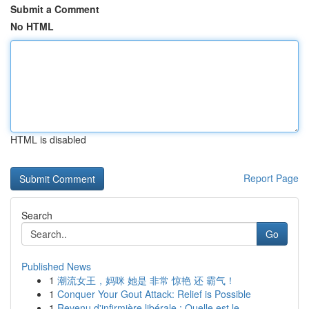
Submit a Comment
No HTML
HTML is disabled
Report Page
Search
Go
Published News
1
潮流女王，妈咪 她是 非常 惊艳 还 霸气！
1
Conquer Your Gout Attack: Relief is Possible
1
Revenu d'infirmière libérale : Quelle est le...