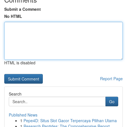
Submit a Comment
No HTML
HTML is disabled
Report Page
Search
Go
Published News
1
Pepe4D: Situs Slot Gacor Terpercaya Pilihan Utama
1
Research Peptides: The Comprehensive Report