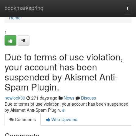
Home
bookmarkspring
Togg
navi
Home
1
Due to terms of use violation,
your account has been
suspended by Akismet Anti-
Spam Plugin.
newlook30
271 days ago
News
Discuss
Due to terms of use violation, your account has been suspended
by Akismet Anti-Spam Plugin.
#
Comments
Who Upvoted
Comments