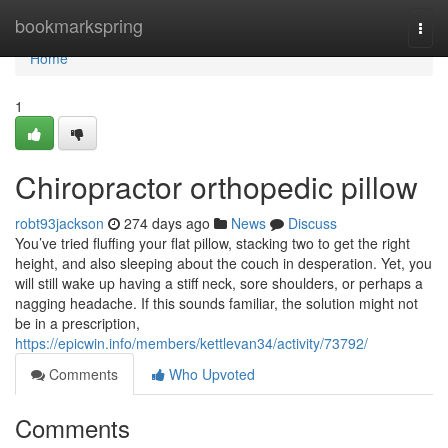
Home
bookmarkspring
Togg
navi
Home
1
Chiropractor orthopedic pillow
robt93jackson
274 days ago
News
Discuss
You’ve tried fluffing your flat pillow, stacking two to get the right
height, and also sleeping about the couch in desperation. Yet, you
will still wake up having a stiff neck, sore shoulders, or perhaps a
nagging headache. If this sounds familiar, the solution might not
be in a prescription,
https://epicwin.info/members/kettlevan34/activity/73792/
Comments
Who Upvoted
Comments