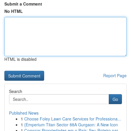
Submit a Comment
No HTML
HTML is disabled
Report Page
Search
Go
Published News
1
Choose Foley Lawn Care Services for Professiona...
1
{Emperium Titan Sector 88A Gurgaon: A New Icon
1
Comprar Propriedades em o País: Seu Roteiro par...