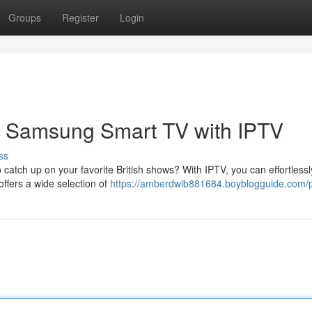
Groups
Register
Login
ur Samsung Smart TV with IPTV
ss
 catch up on your favorite British shows? With IPTV, you can effortless
ffers a wide selection of
https://amberdwib881684.boyblogguide.com/p