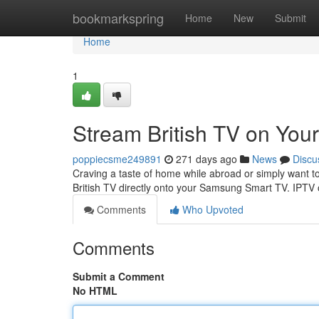
Home
bookmarkspring
Home
New
Submit
Home
1
Stream British TV on Yo
poppiecsme249891
271 days ago
News
Discu
Craving a taste of home while abroad or simply want to
British TV directly onto your Samsung Smart TV. IPTV o
Comments
Who Upvoted
Comments
Submit a Comment
No HTML