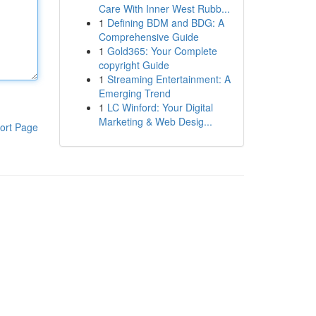
Care With Inner West Rubb...
1
Defining BDM and BDG: A
Comprehensive Guide
1
Gold365: Your Complete
copyright Guide
1
Streaming Entertainment: A
Emerging Trend
1
LC Winford: Your Digital
Marketing & Web Desig...
ort Page