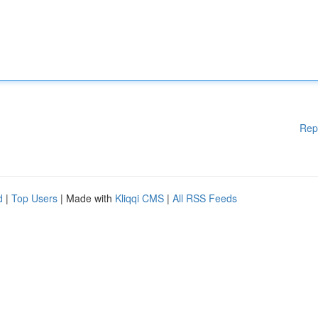
Rep
d
|
Top Users
| Made with
Kliqqi CMS
|
All RSS Feeds