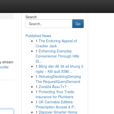
Search
Go
Published News
1
The Enduring Appeal of
Cracker Jack
1
Enhancing Everyday
Convenience Through Hills
Di...
ly stream
1
Bảng dàn đề 36 số khung 3
rofile
ngày – Kết quả XSM...
1
RefusingDecliningDenying
The RequestQueryDemand
1
Zood24 คืออะไร?
1
Protecting Your Trade:
Insurance for Plumbers
1
UK Cannabis Edibles:
Prescription Access & P...
1
Discover Smarter Home