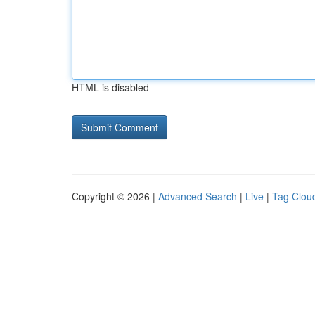
HTML is disabled
Copyright © 2026 |
Advanced Search
|
Live
|
Tag Clou