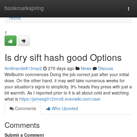
Home
bookmarkspring
Togg
navi
Home
1
Is dry sift hash good Options
ferdinande813nsy2
275 days ago
News
Discuss
Wellbutrin commences Doing the job correct just after your initial
dose. On the other hand, it may well take numerous weeks for
your situation’s signs to simplicity. 9% heads they press with just a
bit warmth. As I reported prior to it is all about cold and watching
what is
https://jamesg012mrx8.eveowiki.com/user
Comments
Who Upvoted
Comments
Submit a Comment