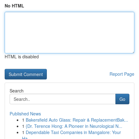
No HTML
HTML is disabled
Report Page
Search
Go
Published News
1
Bakersfield Auto Glass: Repair & ReplacementBak...
1
{Dr. Terence Hong: A Pioneer in Neurological N...
1
Dependable Taxi Companies in Mangalore: Your
Ha...