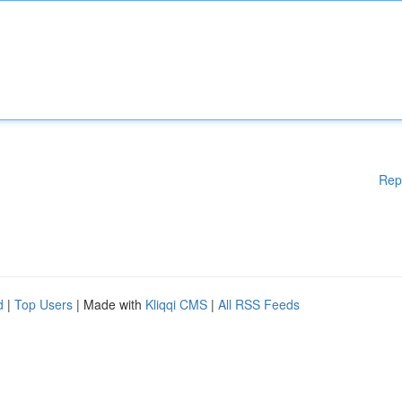
Rep
d
|
Top Users
| Made with
Kliqqi CMS
|
All RSS Feeds