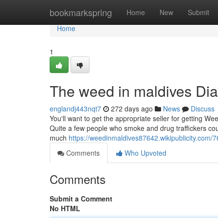
Home
bookmarkspring
Home
New
Submit
Home
1
The weed in maldives Dia
englandj443nqt7
272 days ago
News
Discuss
You'll want to get the appropriate seller for getting We
Quite a few people who smoke and drug traffickers cou
much
https://weedinmaldives87642.wikipublicity.co
Comments
Who Upvoted
Comments
Submit a Comment
No HTML