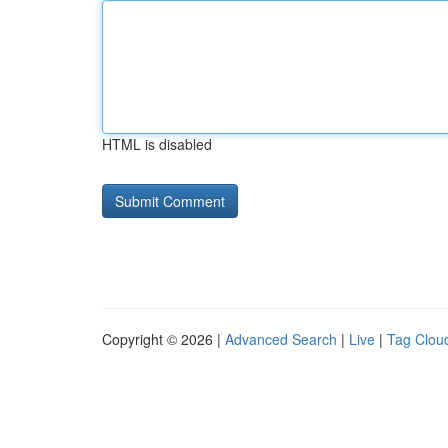
HTML is disabled
Copyright © 2026 |
Advanced Search
|
Live
|
Tag Clou