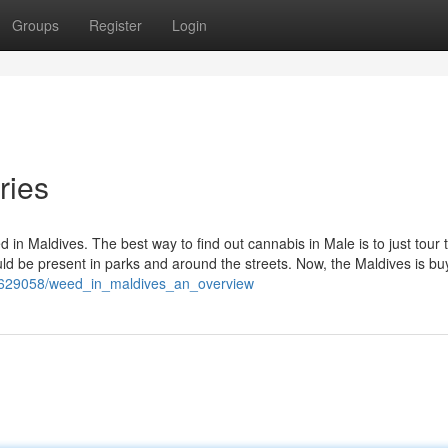
Groups
Register
Login
ries
ed in Maldives. The best way to find out cannabis in Male is to just tour 
ld be present in parks and around the streets. Now, the Maldives is bu
m/7629058/weed_in_maldives_an_overview