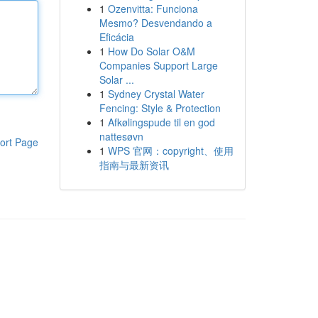
1
Ozenvitta: Funciona
Mesmo? Desvendando a
Eficácia
1
How Do Solar O&M
Companies Support Large
Solar ...
1
Sydney Crystal Water
Fencing: Style & Protection
1
Afkølingspude til en god
nattesøvn
ort Page
1
WPS 官网：copyright、使用
指南与最新资讯