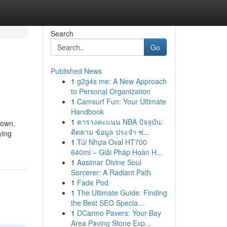
Search
Go
Published News
1
g2g4s me: A New Approach
to Personal Organization
1
Camsurf Fun: Your Ultimate
Handbook
1
ตารางคะแนน NBA ปัจจุบัน:
town.
ติดตาม ข้อมูล ประจำ ช่...
ying
1
Túi Nhựa Oval HT700
640ml – Giải Pháp Hoàn H...
1
Aasimar Divine Soul
Sorcerer: A Radiant Path
1
Fade Pod
1
The Ultimate Guide: Finding
the Best SEO Specia...
1
DCarmo Pavers: Your Bay
Area Paving Stone Exp...