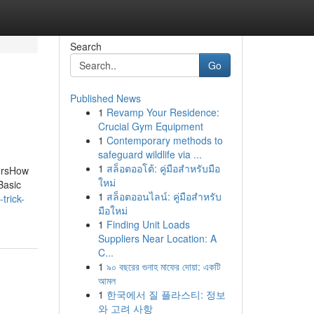
Search
Go
Published News
1
Revamp Your Residence:
Crucial Gym Equipment
1
Contemporary methods to
safeguard wildlife via ...
1
สล็อตออโต้: คู่มือสำหรับมือ
oorsHow
ใหม่
Basic
1
สล็อตออนไลน์: คู่มือสำหรับ
trick-
มือใหม่
1
Finding Unit Loads
Suppliers Near Location: A
C...
1
৯০ বছরের গুনাহ মাফের দোয়া: একটি
আমল
1
한국에서 질 플라스티: 정보
와 고려 사항