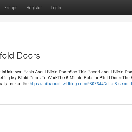
Groups
Register
Login
fold Doors
entsUnknown Facts About Bifold DoorsSee This Report about Bifold D
tting My Bifold Doors To WorkThe 5-Minute Rule for Bifold DoorsThe 
rmally broken the
https://miloaoxbh.widblog.com/93076443/the-6-second-