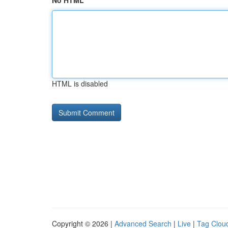
No HTML
HTML is disabled
Copyright © 2026 |
Advanced Search
|
Live
|
Tag Clou