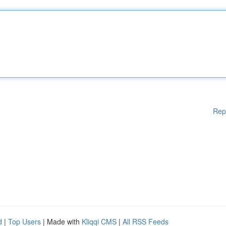
Rep
d
|
Top Users
| Made with
Kliqqi CMS
|
All RSS Feeds