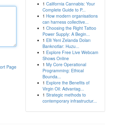
1
California Cannabis: Your
Complete Guide to P...
1
How modern organisations
can harness collective...
1
Choosing the Right Tattoo
Power Supply: A Begin...
1
Elli Yeni Zelanda Doları
Banknotlar: Huzu...
1
Explore Free Live Webcam
Shows Online
1
My Core Operational
ort Page
Programming: Ethical
Bounda...
1
Explore the Benefits of
Virgin Oil: Advantag...
1
Strategic methods to
contemporary infrastructur...