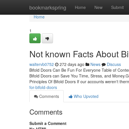
Home
bookmarkspring
Home
New
Submit
Home
1
Not known Facts About Bi
waltervb0752
272 days ago
News
Discuss
Bifold Doors Can Be Fun For Everyone Table of Cont
Bifold Doors can Save You Time, Stress, and Money.Ge
Principles Of Bifold Doors If our accounts weren't the
for-bifold-doors
Comments
Who Upvoted
Comments
Submit a Comment