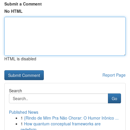
Submit a Comment
No HTML
HTML is disabled
Report Page
Search
Go
Published News
1
{Rindo de Mim Pra Não Chorar: O Humor Irônico ...
1
How quantum conceptual frameworks are
redefinin...