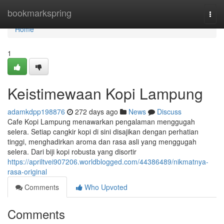
Home
bookmarkspring
Togg
navi
Home
1
Keistimewaan Kopi Lampung
adamkdpp198876
272 days ago
News
Discuss
Cafe Kopi Lampung menawarkan pengalaman menggugah
selera. Setiap cangkir kopi di sini disajikan dengan perhatian
tinggi, menghadirkan aroma dan rasa asli yang menggugah
selera. Dari biji kopi robusta yang disortir
https://apriltvei907206.worldblogged.com/44386489/nikmatnya-
rasa-original
Comments
Who Upvoted
Comments