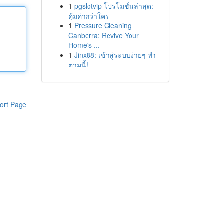
1
pgslotvip โปรโมชั่นล่าสุด:
คุ้มค่ากว่าใคร
1
Pressure Cleaning
Canberra: Revive Your
Home's ...
1
Jinx88: เข้าสู่ระบบง่ายๆ ทำ
ตามนี้!
ort Page