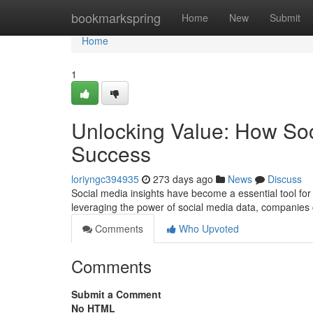
Home
bookmarkspring
Home
New
Submit
Home
1
Unlocking Value: How Soci
Success
loriyngc394935
273 days ago
News
Discuss
Social media insights have become a essential tool for 
leveraging the power of social media data, companies 
Comments
Who Upvoted
Comments
Submit a Comment
No HTML