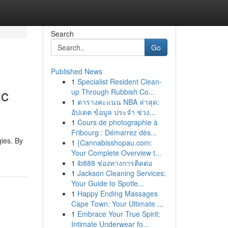
Search
Go
Published News
1
Specialist Resident Clean-
ic
up Through Rubbish Co...
1
ตารางคะแนน NBA ล่าสุด:
อัปเดต ข้อมูล ประจำ ช่วง...
1
Cours de photographie à
Fribourg : Démarrez dès...
gies. By
1
{Cannabisshopau.com:
Your Complete Overview t...
1
ib888 ช่องทางการติดต่อ
1
Jackson Cleaning Services:
Your Guide to Spotle...
1
Happy Ending Massages
Cape Town: Your Ultimate ...
1
Embrace Your True Spirit:
Intimate Underwear fo...