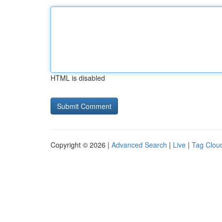
HTML is disabled
Copyright © 2026 |
Advanced Search
|
Live
|
Tag Clou