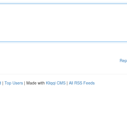
Rep
d
|
Top Users
| Made with
Kliqqi CMS
|
All RSS Feeds