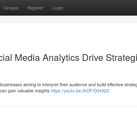
Groups
Register
Login
al Media Analytics Drive Strateg
businesses aiming to interpret their audience and build effective strate
can gain valuable insights
https://youtu.be/JhDFrD34XjQ