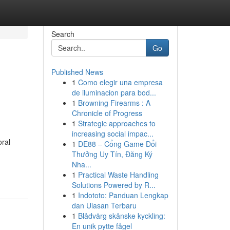
Search
Go
Published News
1
Como elegir una empresa
de iluminacion para bod...
1
Browning Firearms : A
Chronicle of Progress
1
Strategic approaches to
increasing social impac...
oral
1
DE88 – Cổng Game Đổi
Thưởng Uy Tín, Đăng Ký
Nha...
1
Practical Waste Handling
Solutions Powered by R...
1
Indototo: Panduan Lengkap
dan Ulasan Terbaru
1
Blådvärg skånske kyckling:
En unik pytte fågel