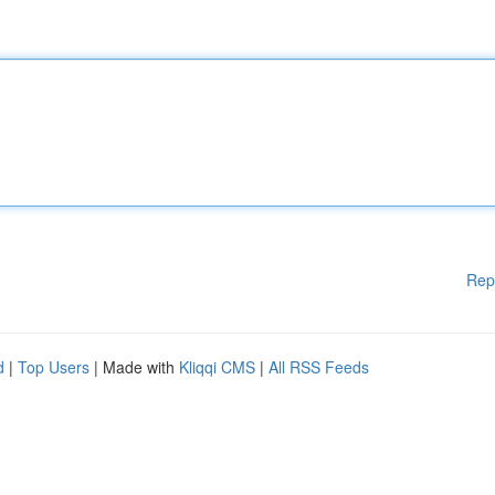
Rep
d
|
Top Users
| Made with
Kliqqi CMS
|
All RSS Feeds