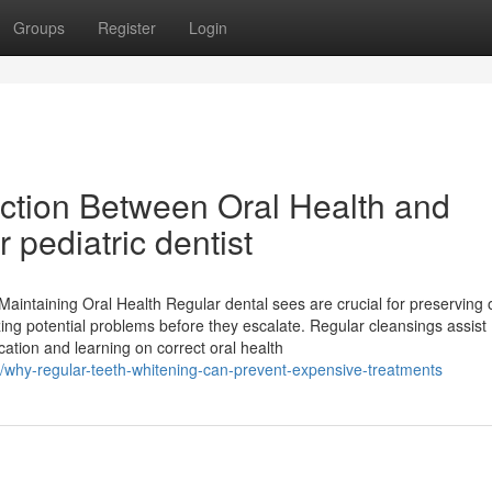
Groups
Register
Login
ction Between Oral Health and
 pediatric dentist
 Maintaining Oral Health Regular dental sees are crucial for preserving 
zing potential problems before they escalate. Regular cleansings assist
ation and learning on correct oral health
/why-regular-teeth-whitening-can-prevent-expensive-treatments