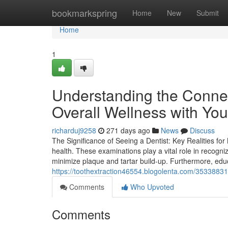
Home
bookmarkspring
Home
New
Submit
Home
1
Understanding the Conne
Overall Wellness with Your
richarduj9258
271 days ago
News
Discuss
The Significance of Seeing a Dentist: Key Realities for
health. These examinations play a vital role in recogni
minimize plaque and tartar build-up. Furthermore, educ
https://toothextraction46554.blogolenta.com/35338831
Comments
Who Upvoted
Comments