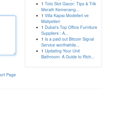
1
Toto Slot Gacor: Tips & Trik
Meraih Kemenang...
1
Villa Kapısı Modelleri ve
Maliyetleri
1
Dubai's Top Office Furniture
Suppliers : A...
1
Is a paid out Bitcoin Signal
Service worthwhile...
1
Updating Your Unit
Bathroom: A Guide to Rich...
ort Page