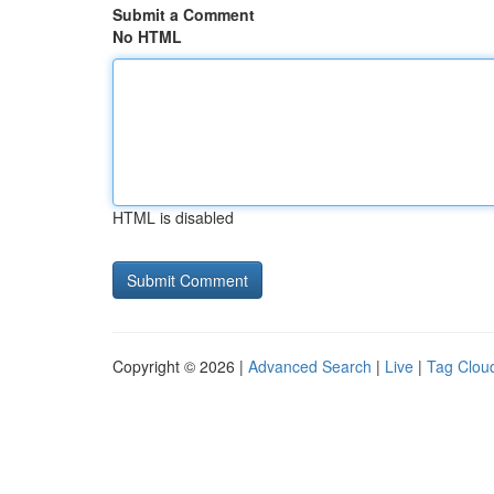
Submit a Comment
No HTML
HTML is disabled
Copyright © 2026 |
Advanced Search
|
Live
|
Tag Clou