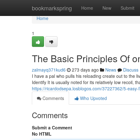
Home
bookmarkspring
Home
New
Submit
Home
1
The Basic Principles Of o
zalmayq371kud6
273 days ago
News
Discuss
I have a pal who pulls his reloading create out to the li
Identify It is usually noted for its relatively low recoi
https://ricardodsepa.losblogos.com/37227362/5-easy-f
Comments
Who Upvoted
Comments
Submit a Comment
No HTML