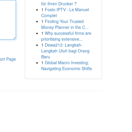
für Ihren Drucker ?
1
Fosto IPTV : Le Manuel
Complet
1
Finding Your Trusted
Money Planner in the C...
1
Why successful firms are
prioritising extensive...
1
Dewa212: Langkah-
Langkah Utuh bagi Orang
Baru
ort Page
1
Global Macro Investing:
Navigating Economic Shifts