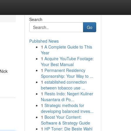
Search
Go
Published News
1
A Complete Guide to This
Year
1
Acquire YouTube Footage:
Your Best Manual
1
Permanent Residency
 Nick
Sponsorship: Your Way to ...
1
established connection
between tobacco use ...
1
Resto Indo: Negeri Kuliner
Nusantara di Po...
1
Strategic methods for
developing balanced inves...
1
Boost Your Content:
Software & Strategy Guide
1
HP Toner: Die Beste Wahl