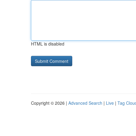
HTML is disabled
Copyright © 2026 |
Advanced Search
|
Live
|
Tag Clou