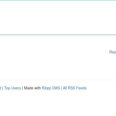
Rep
d
|
Top Users
| Made with
Kliqqi CMS
|
All RSS Feeds