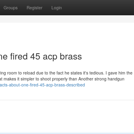
Groups
Register
Login
ne fired 45 acp brass
ving room to reload due to the fact he states it's tedious. I gave him the
l, that makes it simpler to shoot properly than Another strong handgun
acts-about-one-fired-45-acp-brass-described