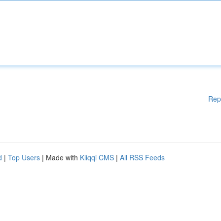
Rep
d
|
Top Users
| Made with
Kliqqi CMS
|
All RSS Feeds