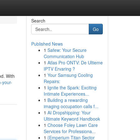
Search
Go
Published News
1
Safew: Your Secure
Communication Hub
1
Atlas Pro ONTV: De Ultieme
IPTV Ervaring ?
1
Your Samsung Cooling
nd. With
Repairs:
n-your-
1
Ignite the Spark: Exciting
Intimate Experiences...
1
Building a rewarding
imaging occupation calls f...
1
AI Dropshipping: Your
Ultimate Keyword Handbook
1
Choose Foley Lawn Care
Services for Professiona...
1
{Emperium Titan Sector