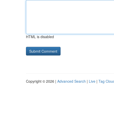
HTML is disabled
Copyright © 2026 |
Advanced Search
|
Live
|
Tag Clou