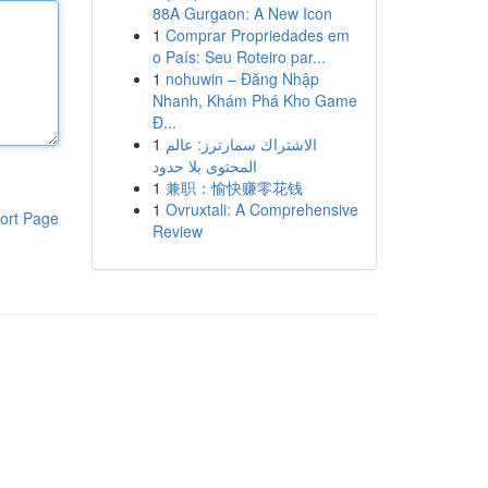
88A Gurgaon: A New Icon
1
Comprar Propriedades em
o País: Seu Roteiro par...
1
nohuwin – Đăng Nhập
Nhanh, Khám Phá Kho Game
Đ...
1
الاشتراك سمارترز: عالم
المحتوى بلا حدود
1
兼职：愉快赚零花钱
1
Ovruxtali: A Comprehensive
ort Page
Review