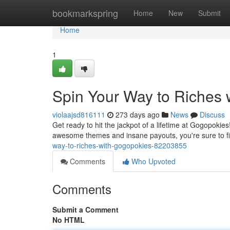
Home
bookmarkspring
Home
New
Submit
Home
1
Spin Your Way to Riches 
violaajsd816111
273 days ago
News
Discuss
Get ready to hit the jackpot of a lifetime at Gogopokies
awesome themes and insane payouts, you're sure to f
way-to-riches-with-gogopokies-82203855
Comments
Who Upvoted
Comments
Submit a Comment
No HTML