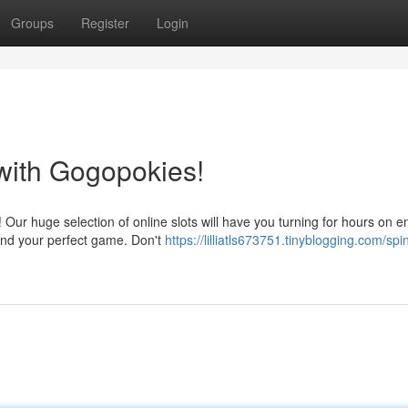
Groups
Register
Login
with Gogopokies!
! Our huge selection of online slots will have you turning for hours on e
ind your perfect game. Don't
https://lilliatls673751.tinyblogging.com/spi