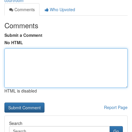
courtroom
Comments
Who Upvoted
Comments
Submit a Comment
No HTML
HTML is disabled
Report Page
Search
Go