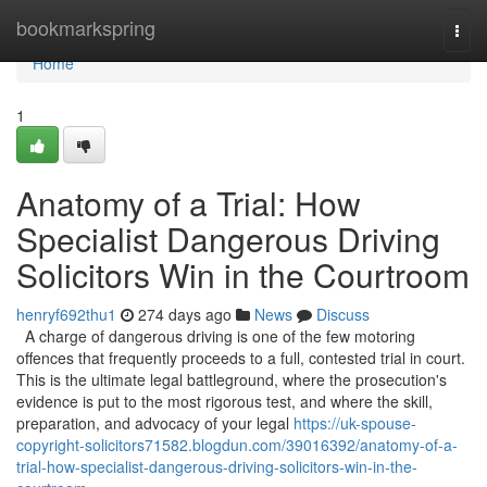
Home
bookmarkspring
Togg
navi
Home
1
Anatomy of a Trial: How
Specialist Dangerous Driving
Solicitors Win in the Courtroom
henryf692thu1
274 days ago
News
Discuss
A charge of dangerous driving is one of the few motoring
offences that frequently proceeds to a full, contested trial in court.
This is the ultimate legal battleground, where the prosecution's
evidence is put to the most rigorous test, and where the skill,
preparation, and advocacy of your legal
https://uk-spouse-
copyright-solicitors71582.blogdun.com/39016392/anatomy-of-a-
trial-how-specialist-dangerous-driving-solicitors-win-in-the-