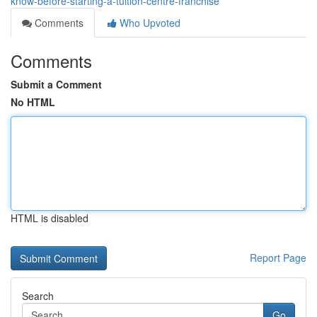
know-before-starting-a-tuition-centre-franchise
Comments
Who Upvoted
Comments
Submit a Comment
No HTML
HTML is disabled
Report Page
Search
Go