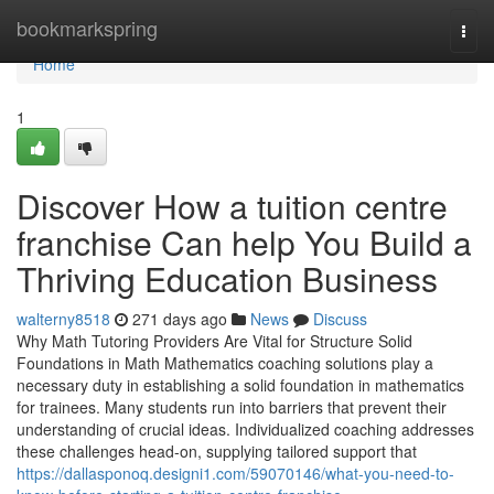
Home
bookmarkspring
Togg
navi
Home
1
Discover How a tuition centre
franchise Can help You Build a
Thriving Education Business
walterny8518
271 days ago
News
Discuss
Why Math Tutoring Providers Are Vital for Structure Solid
Foundations in Math Mathematics coaching solutions play a
necessary duty in establishing a solid foundation in mathematics
for trainees. Many students run into barriers that prevent their
understanding of crucial ideas. Individualized coaching addresses
these challenges head-on, supplying tailored support that
https://dallasponoq.designi1.com/59070146/what-you-need-to-