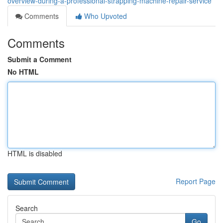
overview-during-a-professional-strapping-machine-repair-service
Comments
Who Upvoted
Comments
Submit a Comment
No HTML
HTML is disabled
Report Page
Search
Go