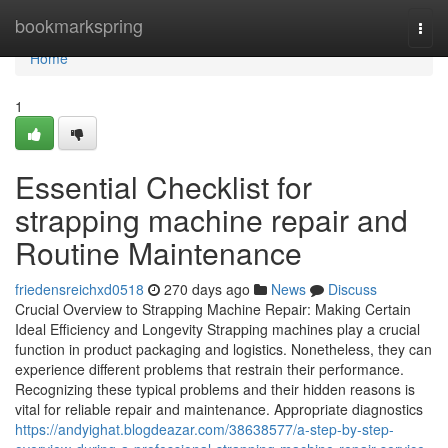
Home
bookmarkspring
Togg
navi
Home
1
Essential Checklist for
strapping machine repair and
Routine Maintenance
friedensreichxd0518
270 days ago
News
Discuss
Crucial Overview to Strapping Machine Repair: Making Certain
Ideal Efficiency and Longevity Strapping machines play a crucial
function in product packaging and logistics. Nonetheless, they can
experience different problems that restrain their performance.
Recognizing these typical problems and their hidden reasons is
vital for reliable repair and maintenance. Appropriate diagnostics
https://andyighat.blogdeazar.com/38638577/a-step-by-step-