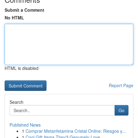
Submit a Comment
No HTML
HTML is disabled
Report Page
Search
Go
Published News
1
Comprar Metanfetamina Cristal Online: Riesgos y...
1
Cool Gift Items They'll Genuinely Love