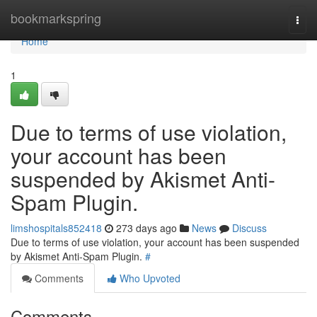
Home
bookmarkspring
Togg
navi
Home
1
Due to terms of use violation,
your account has been
suspended by Akismet Anti-
Spam Plugin.
limshospitals852418
273 days ago
News
Discuss
Due to terms of use violation, your account has been suspended
by Akismet Anti-Spam Plugin.
#
Comments
Who Upvoted
Comments