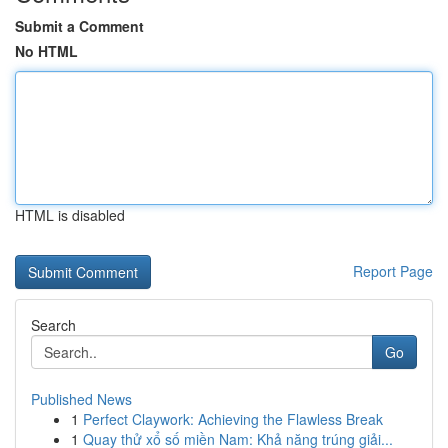
Submit a Comment
No HTML
HTML is disabled
Report Page
Search
Go
Published News
1
Perfect Claywork: Achieving the Flawless Break
1
Quay thử xổ số miền Nam: Khả năng trúng giải...