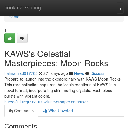
Home
bookmarkspring
Togg
navi
Home
1
KAWS's Celestial
Masterpieces: Moon Rocks
haimanxsd917705
271 days ago
News
Discuss
Prepare to launch into the extraordinary with KAWS Moon Rocks.
This rare collection captures the iconic creations of KAWS in a
novel format, incorporating shimmering crystals. Each piece
bursts with vibrant colors,
https://luluicgi712107.wikinewspaper.com/user
Comments
Who Upvoted
Comments