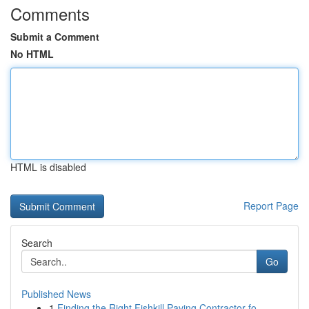
Comments
Submit a Comment
No HTML
HTML is disabled
Report Page
Search
Go
Published News
1
Finding the Right Fishkill Paving Contractor fo...