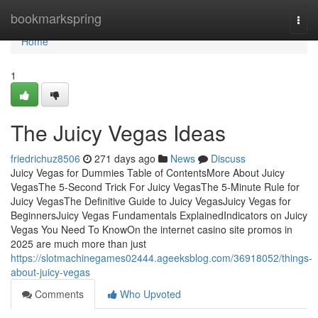
Home
bookmarkspring
Togg
navi
Home
1
The Juicy Vegas Ideas
friedrichuz8506
271 days ago
News
Discuss
Juicy Vegas for Dummies Table of ContentsMore About Juicy
VegasThe 5-Second Trick For Juicy VegasThe 5-Minute Rule for
Juicy VegasThe Definitive Guide to Juicy VegasJuicy Vegas for
BeginnersJuicy Vegas Fundamentals ExplainedIndicators on Juicy
Vegas You Need To KnowOn the internet casino site promos in
2025 are much more than just
https://slotmachinegames02444.ageeksblog.com/36918052/things-
about-juicy-vegas
Comments
Who Upvoted