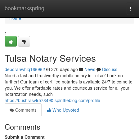
Home
bookmarkspring
Togg
navi
Home
1
Tulsa Notary Services
deborahwhiq166962
270 days ago
News
Discuss
Need a fast and trustworthy mobile notary in Tulsa? Look no
further! Our team of certified notaries is available 24/7 to come to
you. We offer affordable rates and courteous service for all your
notarization needs, such
https://bushrasvlr573490.spintheblog.com/profile
Comments
Who Upvoted
Comments
Submit a Comment