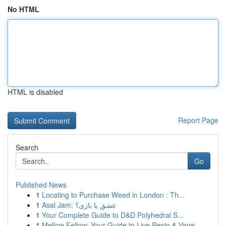
No HTML
HTML is disabled
Report Page
Search
Go
Published News
1
Locating to Purchase Weed in London : Th...
1
Asal Jam: عشق یا بازی؟
1
Your Complete Guide to D&D Polyhedral S...
1
Mellow Fellow: Your Guide to Live Resin & Vape ...