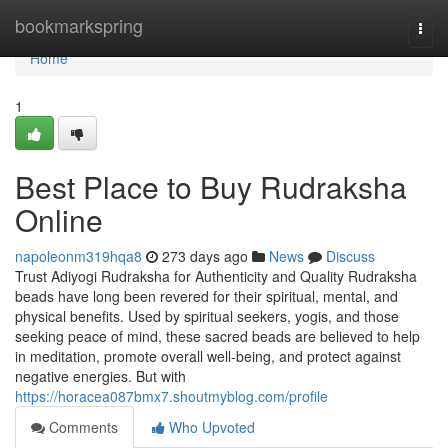
Home
bookmarkspring
Togg
navi
Home
1
Best Place to Buy Rudraksha
Online
napoleonm319hqa8
273 days ago
News
Discuss
Trust Adiyogi Rudraksha for Authenticity and Quality Rudraksha
beads have long been revered for their spiritual, mental, and
physical benefits. Used by spiritual seekers, yogis, and those
seeking peace of mind, these sacred beads are believed to help
in meditation, promote overall well-being, and protect against
negative energies. But with
https://horacea087bmx7.shoutmyblog.com/profile
Comments
Who Upvoted