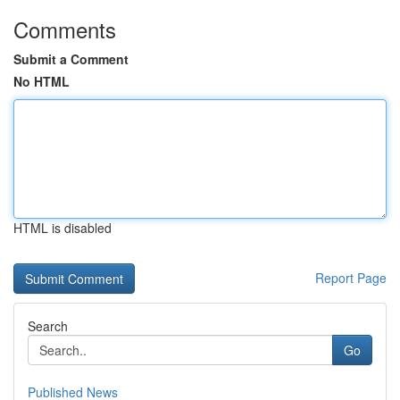
Comments
Submit a Comment
No HTML
HTML is disabled
Report Page
Search
Go
Published News