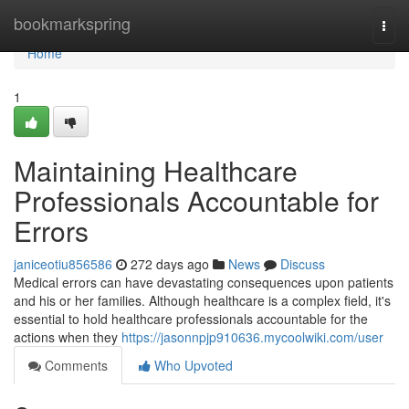
Home
bookmarkspring
Togg
navi
Home
1
Maintaining Healthcare
Professionals Accountable for
Errors
janiceotiu856586
272 days ago
News
Discuss
Medical errors can have devastating consequences upon patients
and his or her families. Although healthcare is a complex field, it's
essential to hold healthcare professionals accountable for the
actions when they
https://jasonnpjp910636.mycoolwiki.com/user
Comments
Who Upvoted