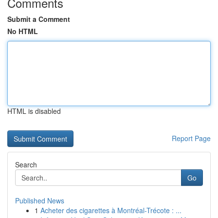
Comments
Submit a Comment
No HTML
HTML is disabled
Report Page
Search
Go
Published News
1
Acheter des cigarettes à Montréal-Trécote : ...