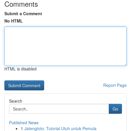
Comments
Submit a Comment
No HTML
HTML is disabled
Report Page
Search
Go
Published News
1
Jatengtoto: Tutorial Utuh untuk Pemula