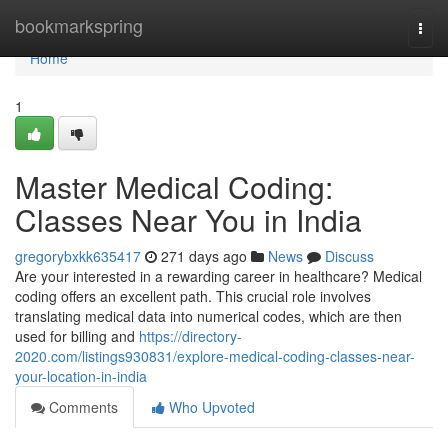
Home
bookmarkspring
Togg
navi
Home
1
Master Medical Coding:
Classes Near You in India
gregorybxkk635417
271 days ago
News
Discuss
Are your interested in a rewarding career in healthcare? Medical
coding offers an excellent path. This crucial role involves
translating medical data into numerical codes, which are then
used for billing and
https://directory-
2020.com/listings930831/explore-medical-coding-classes-near-
your-location-in-india
Comments
Who Upvoted