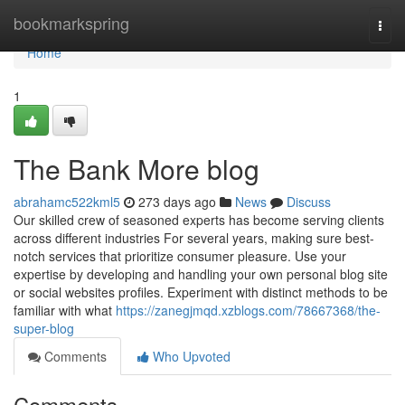
Home
bookmarkspring
Togg
navi
Home
1
The Bank More blog
abrahamc522kml5
273 days ago
News
Discuss
Our skilled crew of seasoned experts has become serving clients
across different industries For several years, making sure best-
notch services that prioritize consumer pleasure. Use your
expertise by developing and handling your own personal blog site
or social websites profiles. Experiment with distinct methods to be
familiar with what
https://zanegjmqd.xzblogs.com/78667368/the-
super-blog
Comments
Who Upvoted
Comments