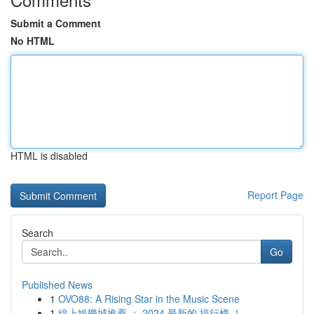
Submit a Comment
No HTML
HTML is disabled
Report Page
Search
Go
Published News
1
OVO88: A Rising Star in the Music Scene
1
線上娛樂城推薦 ： 2024 最新的 排行榜 ！