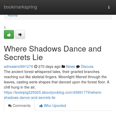
Home
bookmarkspring
Togg
navi
Home
1
Where Shadows Dance and
Secrets Lie
adreawnxi991276
270 days ago
News
Discuss
The ancient forest whispered tales, their gnarled branches
reaching out like skeletal fingers. Moonlight filtered through the
leaves, casting eerie shapes that danced upon the forest floor. A
chill hung in the air,
https://lexieiptg225925.aboutyoublog.com/45891779/where-
shadows-dance-and-secrets-lie
Comments
Who Upvoted