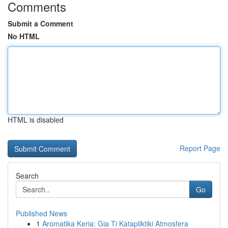
Comments
Submit a Comment
No HTML
HTML is disabled
Report Page
Search
Go
Published News
1
Aromatika Keria: Gia Ti Katapliktiki Atmosfera